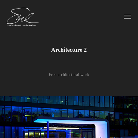
Architecture 2
Free architectural work