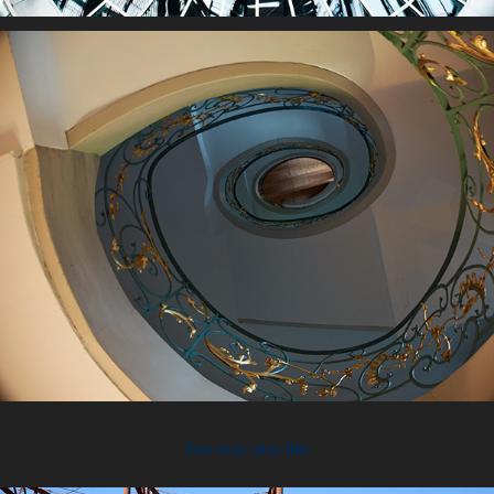
You may also like